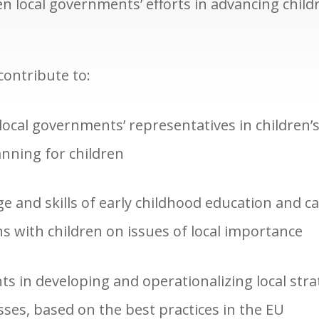
n local governments’ efforts in advancing child
 contribute to:
local governments’ representatives in children’s 
nning for children
 and skills of early childhood education and ca
s with children on issues of local importance
 in developing and operationalizing local strat
ses, based on the best practices in the EU