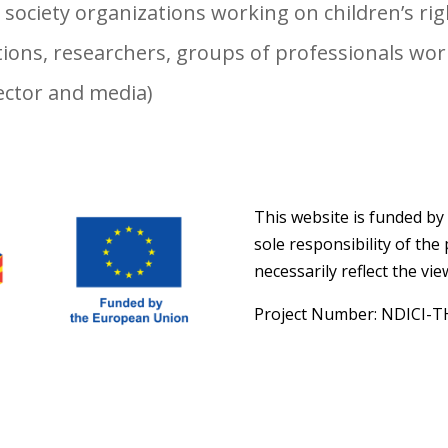
l society organizations working on children’s ri
ions, researchers, groups of professionals work
sector and media)
This website is funded by
sole responsibility of th
necessarily reflect the vi
Project Number: NDICI-