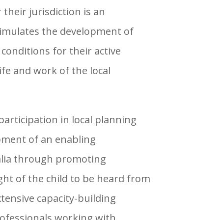
heir jurisdiction is an
imulates the development of
conditions for their active
life and work of the local
participation in local planning
pment of an enabling
alia through promoting
ht of the child to be heard from
tensive capacity-building
rofessionals working with