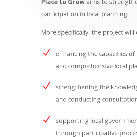
Place to Grow
aims to strengthe
participation in local planning.
More specifically, the project will
N
enhancing the capacities of 
and comprehensive local pla
N
strengthening the knowledge
and conducting consultation
N
supporting local governments
through participative proces