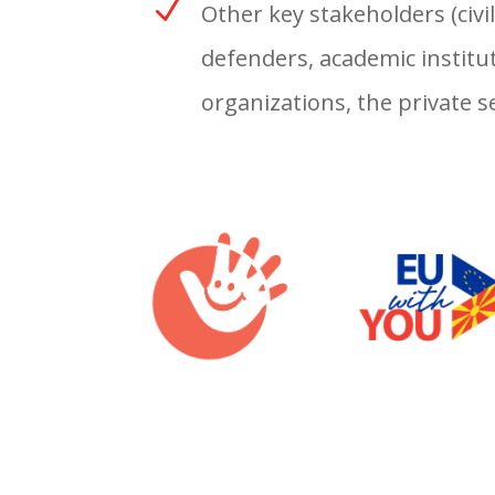
N
Other key stakeholders (civi
defenders, academic institut
organizations, the private 