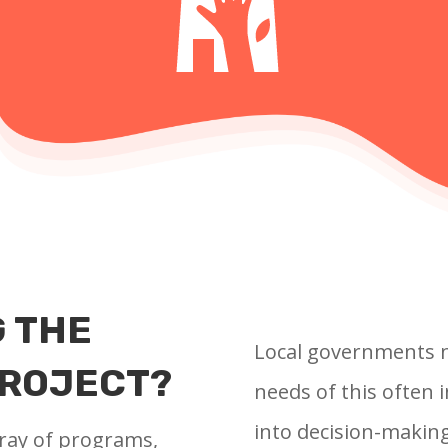
G THE
Local governments n
PROJECT?
needs of this often 
into decision-making
ray of programs,