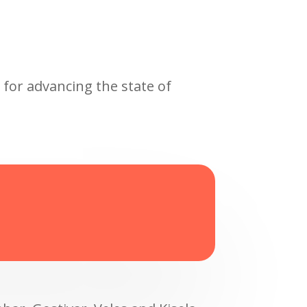
 for advancing the state of