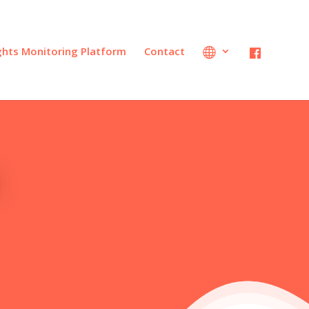
ights Monitoring Platform
Contact