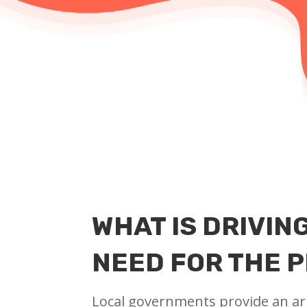
WHAT IS DRIVIN
NEED FOR THE 
Local governments provide an ar