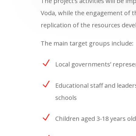
The project’s activities will be i
Voda, while the engagement of the
replication of the resources dev
The main target groups include:
N
Local governments’ represe
N
Educational staff and leader
schools
N
Children aged 3-18 years old