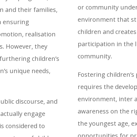
or community under t
n and their families,
environment that st
in ensuring
children and creates 
omotion, realisation
participation in the 
ts. However, they
community.
furthering children’s
en’s unique needs,
Fostering children’s 
requires the develo
environment, inter 
ublic discourse, and
awareness on the rig
 actually engage
the youngest age, ex
is considered to
opportunities for p