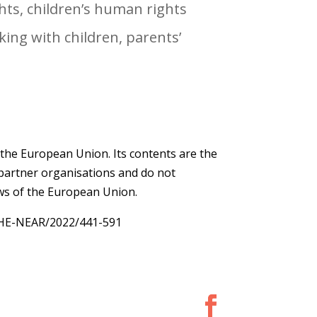
ghts, children’s human rights
ing with children, parents’
 the European Union. Its contents are the
e partner organisations and do not
ews of the European Union.
THE-NEAR/2022/441-591