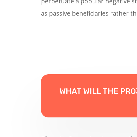
perpetuate a popular negative st
as passive beneficiaries rather th
WHAT WILL THE PR