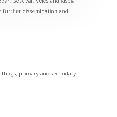
ebar, Gostivar, Veles and Kisela
er further dissemination and
settings, primary and secondary