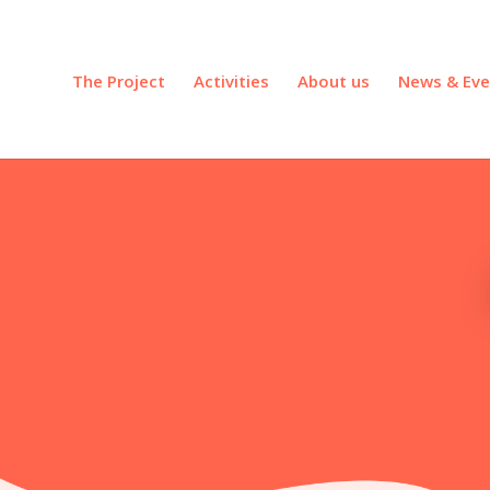
The Project
Activities
About us
News & Eve