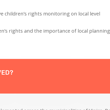
ve children’s rights monitoring on local level
n’s rights and the importance of local planning
VED?