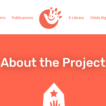
nts
Publications
E-Library
Childs R
About the Project