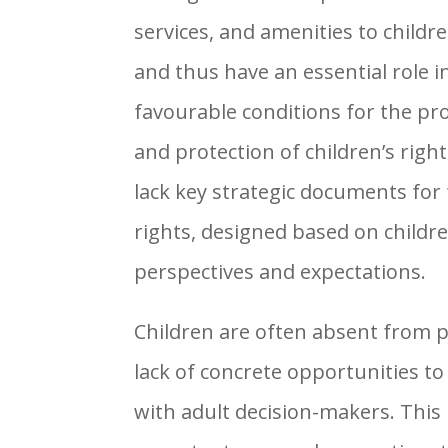
services, and amenities to childre
and thus have an essential role 
favourable conditions for the pr
and protection of children’s righ
lack key strategic documents for 
rights, designed based on childr
perspectives and expectations.
Children are often absent from p
lack of concrete opportunities to
with adult decision-makers. This 