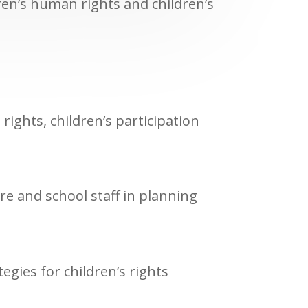
ren’s human rights and children’s
rights, children’s participation
re and school staff in planning
egies for children’s rights