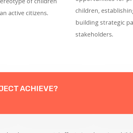
ereotype of children
children, establishi
an active citizens.
building strategic p
stakeholders.
OJECT ACHIEVE?