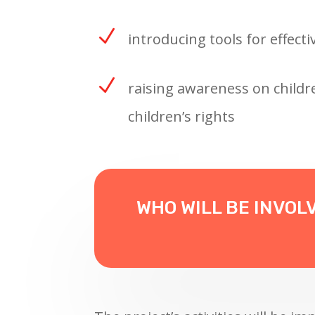
N
introducing tools for effecti
N
raising awareness on childre
children’s rights
WHO WILL BE INVOL