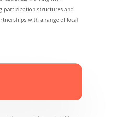
ng participation structures and
artnerships with a range of local