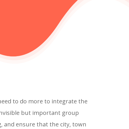
eed to do more to integrate the
invisible but important group
, and ensure that the city, town