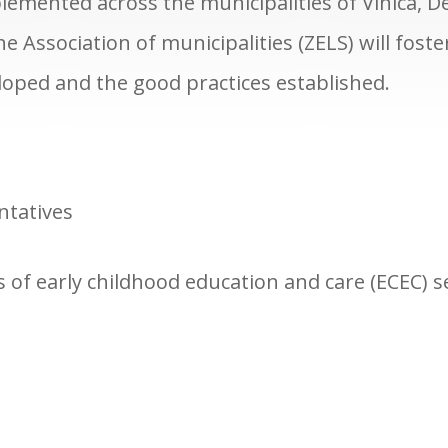
mplemented across the municipalities of Vinica, D
 Association of municipalities (ZELS) will fost
eloped and the good practices established.
ntatives
s of early childhood education and care (ECEC) 