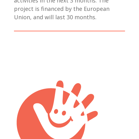
activities in the next 3 months. The
project is financed by the European
Union, and will last 30 months.