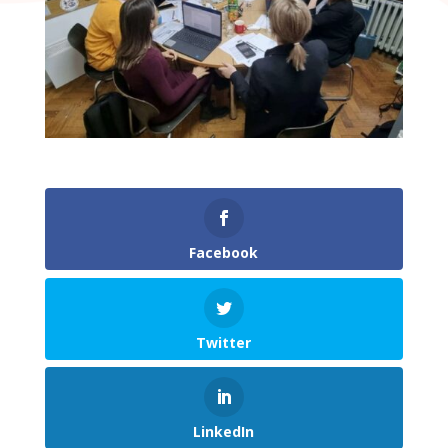
Facebook
Twitter
LinkedIn