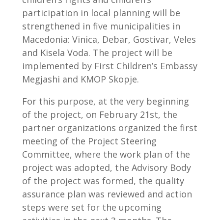
participation in local planning will be
strengthened in five municipalities in
Macedonia: Vinica, Debar, Gostivar, Veles
and Kisela Voda. The project will be
implemented by First Children’s Embassy
Megjashi and KMOP Skopje.
For this purpose, at the very beginning
of the project, on February 21st, the
partner organizations organized the first
meeting of the Project Steering
Committee, where the work plan of the
project was adopted, the Advisory Body
of the project was formed, the quality
assurance plan was reviewed and action
steps were set for the upcoming