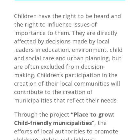
Children have the right to be heard and
the right to influence issues of
importance to them. They are directly
affected by decisions made by local
leaders in education, environment, child
and social care and urban planning, but
are often excluded from decision-
making. Children’s participation in the
creation of their local communities will
contribute to the creation of
municipalities that reflect their needs.
Through the project
“Place to grow:
Child-friendly municipalities”
, the
efforts of local authorities to promote
children’s rights and children’s