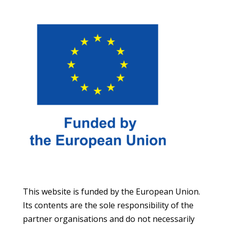
This website is funded by the European Union.
Its contents are the sole responsibility of the
partner organisations and do not necessarily