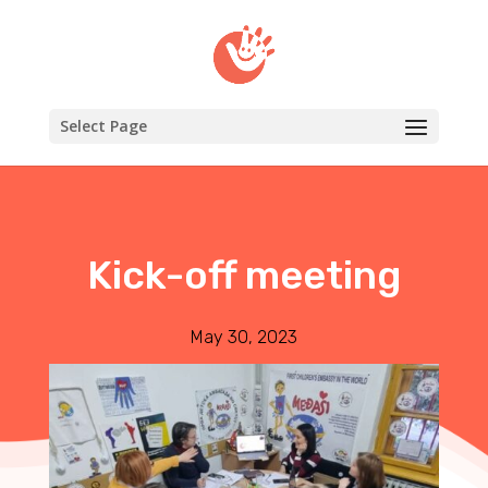
Select Page
Kick-off meeting
May 30, 2023