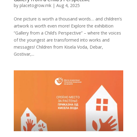
by
placetogrow.mk
|
Aug 4, 2025
One picture is worth a thousand words… and children’s
artwork is worth even more! Explore the exhibition
“Gallery from a Child’s Perspective” – where the voices
of the youngest are transformed into works and
messages! Children from Kisela Voda, Debar,
Gostivar,...