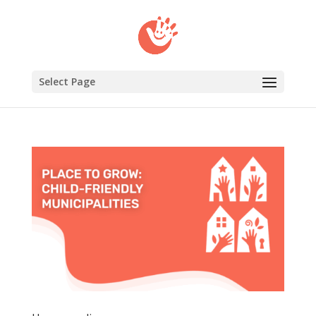
Select Page