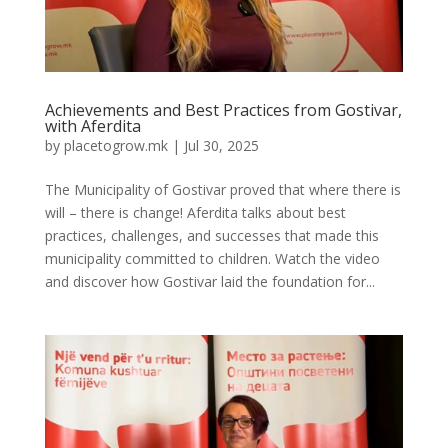
Achievements and Best Practices from Gostivar,
with Aferdita
by
placetogrow.mk
|
Jul 30, 2025
The Municipality of Gostivar proved that where there is
will – there is change! Aferdita talks about best
practices, challenges, and successes that made this
municipality committed to children. Watch the video
and discover how Gostivar laid the foundation for...