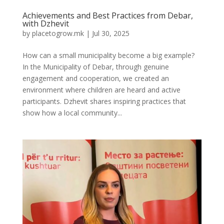
Achievements and Best Practices from Debar,
with Dzhevit
by
placetogrow.mk
|
Jul 30, 2025
How can a small municipality become a big example?
In the Municipality of Debar, through genuine
engagement and cooperation, we created an
environment where children are heard and active
participants. Dzhevit shares inspiring practices that
show how a local community...