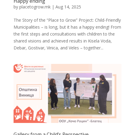
Happy ending
by
placetogrow.mk
|
Aug 14, 2025
The Story of the “Place to Grow” Project: Child-Friendly
Municipalities – is long, but it has a happy ending! From
the first steps and consultations with children to the
shared visions and achieved results in Kisela Voda,
Debar, Gostivar, Vinica, and Veles – together...
Gallery from a Child’s Perspective