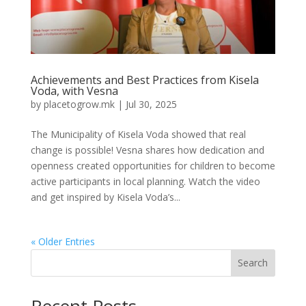
Achievements and Best Practices from Kisela
Voda, with Vesna
by
placetogrow.mk
|
Jul 30, 2025
The Municipality of Kisela Voda showed that real
change is possible! Vesna shares how dedication and
openness created opportunities for children to become
active participants in local planning. Watch the video
and get inspired by Kisela Voda’s...
« Older Entries
Search
Recent Posts