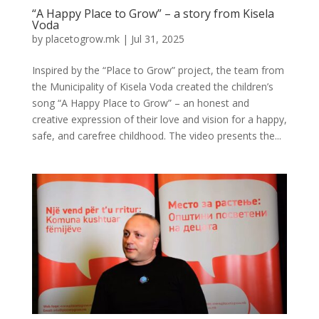
“A Happy Place to Grow” – a story from Kisela
Voda
by
placetogrow.mk
|
Jul 31, 2025
Inspired by the “Place to Grow” project, the team from
the Municipality of Kisela Voda created the children’s
song “A Happy Place to Grow” – an honest and
creative expression of their love and vision for a happy,
safe, and carefree childhood. The video presents the...