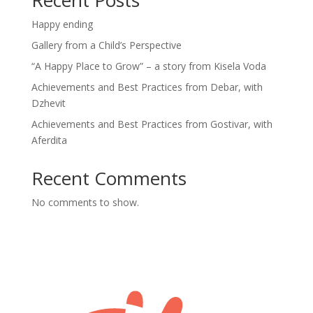
Happy ending
Gallery from a Child’s Perspective
“A Happy Place to Grow” – a story from Kisela Voda
Achievements and Best Practices from Debar, with
Dzhevit
Achievements and Best Practices from Gostivar, with
Aferdita
Recent Comments
No comments to show.