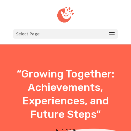
Select Page
“Growing Together:
Achievements,
Experiences, and
Future Steps”
Jul 1, 2025