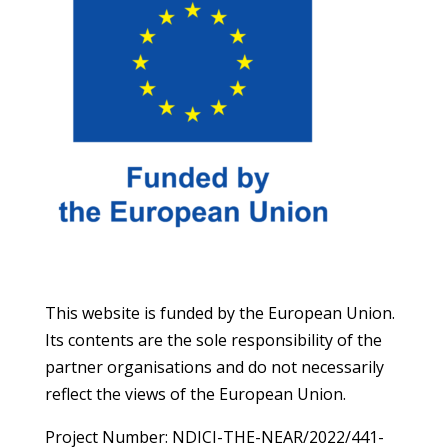
This website is funded by the European Union.
Its contents are the sole responsibility of the
partner organisations and do not necessarily
reflect the views of the European Union.
Project Number: NDICI-THE-NEAR/2022/441-