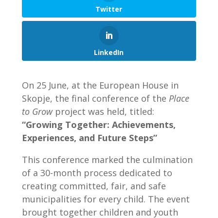
Twitter
LinkedIn
On 25 June, at the European House in
Skopje, the final conference of the
Place
to Grow
project was held, titled:
“Growing Together: Achievements,
Experiences, and Future Steps”
This conference marked the culmination
of a 30-month process dedicated to
creating committed, fair, and safe
municipalities for every child. The event
brought together children and youth