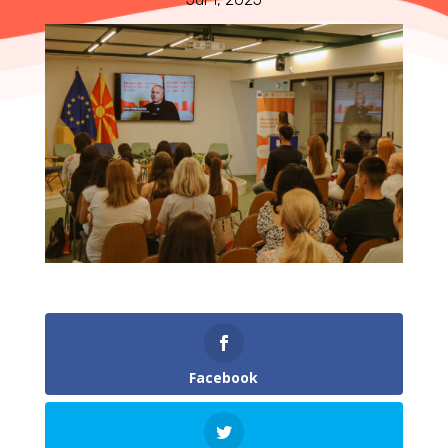
Facebook