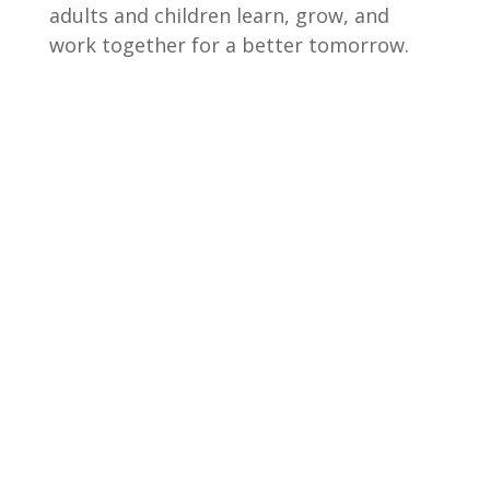
adults and children learn, grow, and
work together for a better tomorrow.