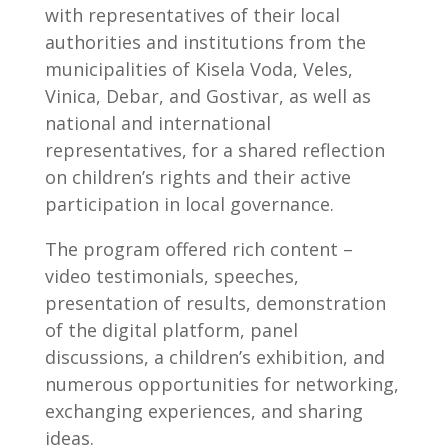
with representatives of their local
authorities and institutions from the
municipalities of Kisela Voda, Veles,
Vinica, Debar, and Gostivar, as well as
national and international
representatives, for a shared reflection
on children’s rights and their active
participation in local governance.
The program offered rich content –
video testimonials, speeches,
presentation of results, demonstration
of the digital platform, panel
discussions, a children’s exhibition, and
numerous opportunities for networking,
exchanging experiences, and sharing
ideas.