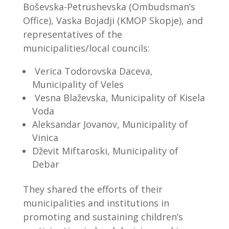
Boševska-Petrushevska (Ombudsman’s
Office), Vaska Bojadji (KMOP Skopje), and
representatives of the
municipalities/local councils:
Verica Todorovska Daceva,
Municipality of Veles
Vesna Blaževska, Municipality of Kisela
Voda
Aleksandar Jovanov, Municipality of
Vinica
Dževit Miftaroski, Municipality of
Debar
They shared the efforts of their
municipalities and institutions in
promoting and sustaining children’s