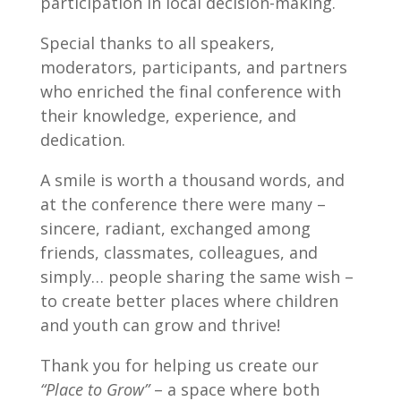
participation in local decision-making.
Special thanks to all speakers,
moderators, participants, and partners
who enriched the final conference with
their knowledge, experience, and
dedication.
A smile is worth a thousand words, and
at the conference there were many –
sincere, radiant, exchanged among
friends, classmates, colleagues, and
simply… people sharing the same wish –
to create better places where children
and youth can grow and thrive!
Thank you for helping us create our
“Place to Grow”
– a space where both