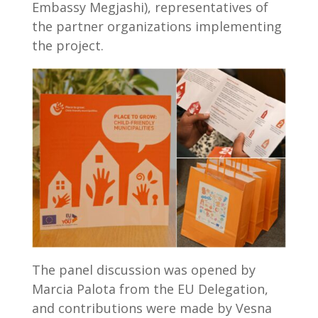
Embassy Megjashi), representatives of
the partner organizations implementing
the project.
The panel discussion was opened by
Marcia Palota from the EU Delegation,
and contributions were made by Vesna