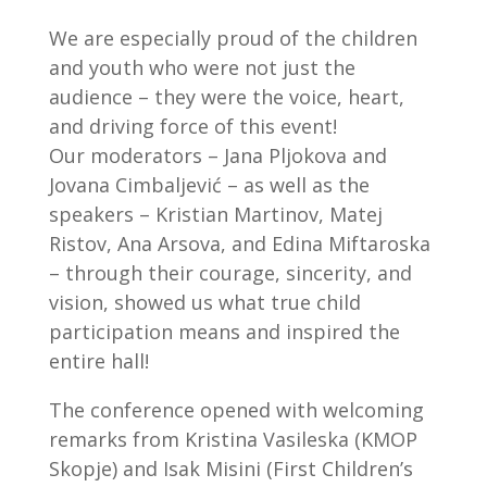
We are especially proud of the children
and youth who were not just the
audience – they were the voice, heart,
and driving force of this event!
Our moderators – Jana Pljokova and
Jovana Cimbaljević – as well as the
speakers – Kristian Martinov, Matej
Ristov, Ana Arsova, and Edina Miftaroska
– through their courage, sincerity, and
vision, showed us what true child
participation means and inspired the
entire hall!
The conference opened with welcoming
remarks from Kristina Vasileska (KMOP
Skopje) and Isak Misini (First Children’s