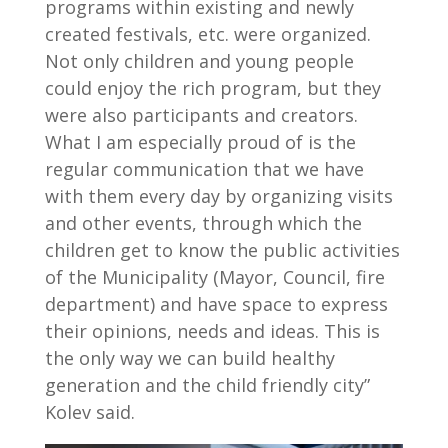
programs within existing and newly
created festivals, etc. were organized.
Not only children and young people
could enjoy the rich program, but they
were also participants and creators.
What I am especially proud of is the
regular communication that we have
with them every day by organizing visits
and other events, through which the
children get to know the public activities
of the Municipality (Mayor, Council, fire
department) and have space to express
their opinions, needs and ideas. This is
the only way we can build healthy
generation and the child friendly city”
Kolev said.