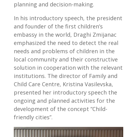
planning and decision-making.
In his introductory speech, the president
and founder of the first children’s
embassy in the world, Draghi Zmijanac
emphasized the need to detect the real
needs and problems of children in the
local community and their constructive
solution in cooperation with the relevant
institutions. The director of Family and
Child Care Centre, Kristina Vasilevska,
presented her introductory speech the
ongoing and planned activities for the
development of the concept “Child-
friendly cities”.