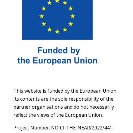
This website is funded by the European Union.
Its contents are the sole responsibility of the
partner organisations and do not necessarily
reflect the views of the European Union.
Project Number: NDICI-THE-NEAR/2022/441-