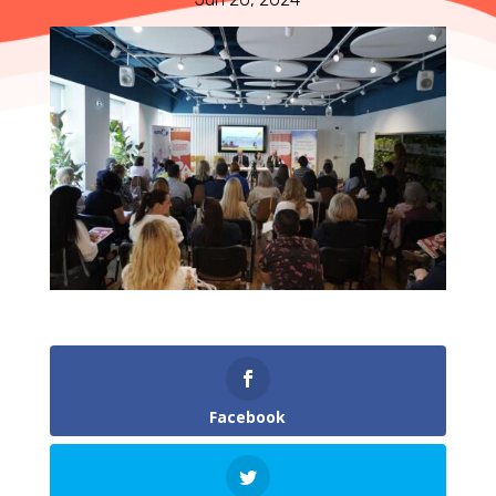
Facebook