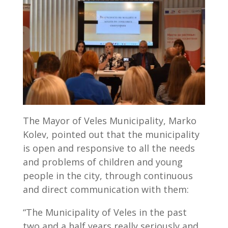
The Mayor of Veles Municipality, Marko
Kolev, pointed out that the municipality
is open and responsive to all the needs
and problems of children and young
people in the city, through continuous
and direct communication with them:
“The Municipality of Veles in the past
two and a half years really seriously and