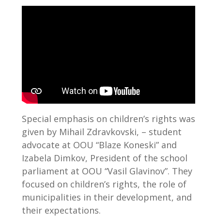
Special emphasis on children’s rights was
given by Mihail Zdravkovski, – student
advocate at OOU “Blaze Koneski” and
Izabela Dimkov, President of the school
parliament at OOU “Vasil Glavinov”. They
focused on children’s rights, the role of
municipalities in their development, and
their expectations.