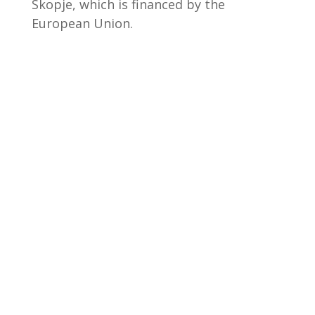
Skopje, which is financed by the
European Union.