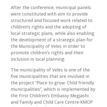
After the conference, municipal panels
were constituted with aim to provide
structured and focused work related to
children’s rights and the adopting of
local strategic plans, while also enabling
the development of a strategic plan for
the Municipality of Veles in order to
promote children’s rights and their
inclusion in local planning.
The municipality of Veles is one of the
five municipalities that are involved in
the project “Place to grow: Child friendly
municipalities”, which is implemented by
the First Children’s Embassy Megjashi
and Family and Child Care Centre-KMOP