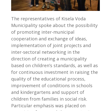
The representatives of Kisela Voda
Municipality spoke about the possibility
of promoting inter-municipal
cooperation and exchange of ideas,
implementation of joint projects and
inter-sectoral networking in the
direction of creating a municipality
based on children’s standards, as well as
for continuous investment in raising the
quality of the educational process,
improvement of conditions in schools
and kindergartens and support of
children from families in social risk.
Particular emphasis was placed on