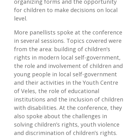
organizing forms and the opportunity
for children to make decisions on local
level.
More panellists spoke at the conference
in several sessions. Topics covered were
from the area: building of children’s
rights in modern local self-government,
the role and involvement of children and
young people in local self-government
and their activities in the Youth Centre
of Veles, the role of educational
institutions and the inclusion of children
with disabilities. At the conference, they
also spoke about the challenges in
solving children’s rights, youth violence
and discrimination of children’s rights.