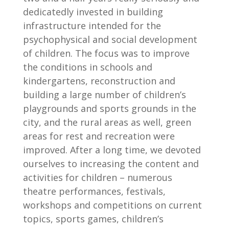
dedicatedly invested in building
infrastructure intended for the
psychophysical and social development
of children. The focus was to improve
the conditions in schools and
kindergartens, reconstruction and
building a large number of children’s
playgrounds and sports grounds in the
city, and the rural areas as well, green
areas for rest and recreation were
improved. After a long time, we devoted
ourselves to increasing the content and
activities for children – numerous
theatre performances, festivals,
workshops and competitions on current
topics, sports games, children’s