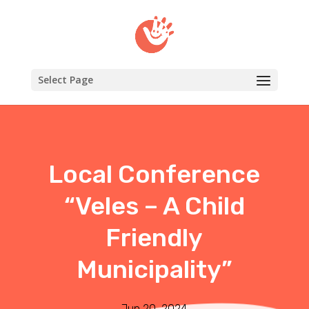
Select Page
Local Conference
“Veles – A Child
Friendly
Municipality”
Jun 20, 2024