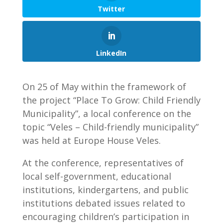
Twitter
LinkedIn
On 25 of May within the framework of
the project “Place To Grow: Child Friendly
Municipality”, a local conference on the
topic “Veles – Child-friendly municipality”
was held at Europe House Veles.
At the conference, representatives of
local self-government, educational
institutions, kindergartens, and public
institutions debated issues related to
encouraging children’s participation in