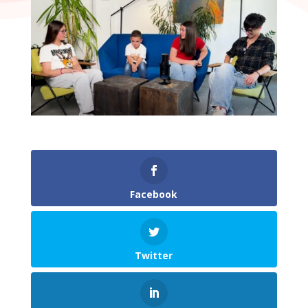
Facebook
Twitter