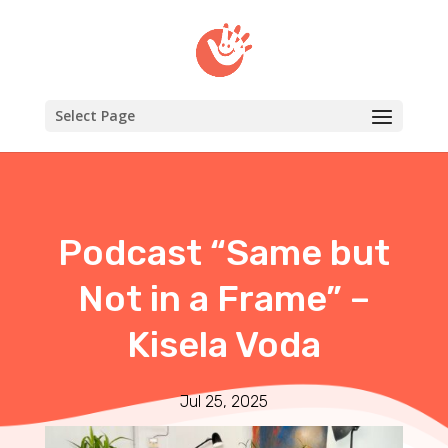
Select Page
Podcast “Same but
Not in a Frame” –
Kisela Voda
Jul 25, 2025