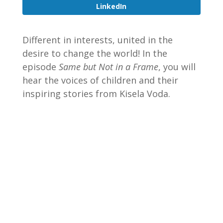
LinkedIn
Different in interests, united in the
desire to change the world! In the
episode
Same but Not in a Frame
, you will
hear the voices of children and their
inspiring stories from Kisela Voda.