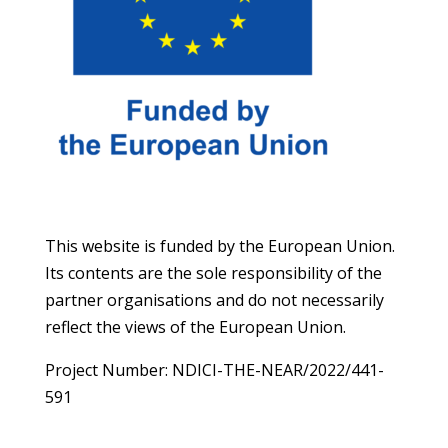
This website is funded by the European Union.
Its contents are the sole responsibility of the
partner organisations and do not necessarily
reflect the views of the European Union.
Project Number: NDICI-THE-NEAR/2022/441-
591