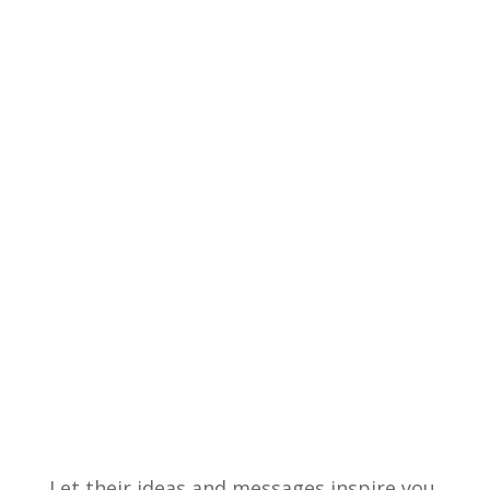
Let their ideas and messages inspire you