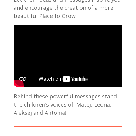
and encourage the creation of a more
beautiful Place to Grow.
Behind these powerful messages stand
the children’s voices of: Matej, Leona,
Aleksej and Antonia!