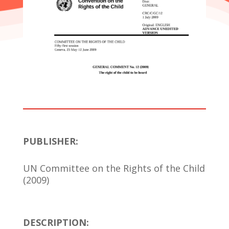
PUBLISHER:
UN Committee on the Rights of the Child
(2009)
DESCRIPTION: