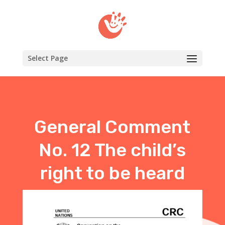
Select Page
General Comment
No. 12 The child’s
right to be heard