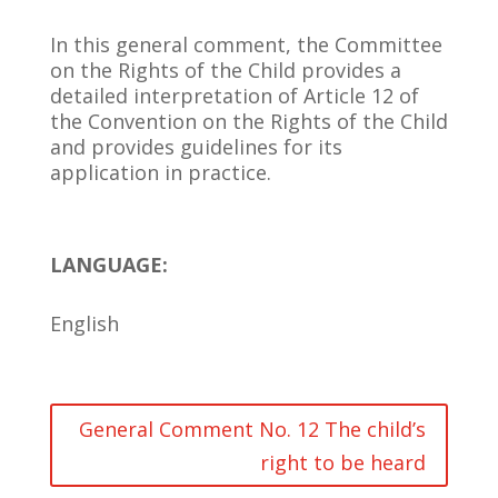
In this general comment, the Committee
on the Rights of the Child provides a
detailed interpretation of Article 12 of
the Convention on the Rights of the Child
and provides guidelines for its
application in practice.
LANGUAGE:
English
General Comment No. 12 The child’s
right to be heard