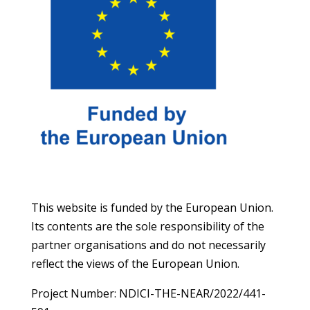
This website is funded by the European Union.
Its contents are the sole responsibility of the
partner organisations and do not necessarily
reflect the views of the European Union.
Project Number: NDICI-THE-NEAR/2022/441-