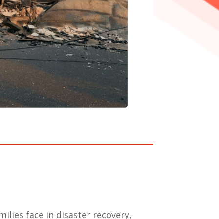
ilies face in disaster recovery,