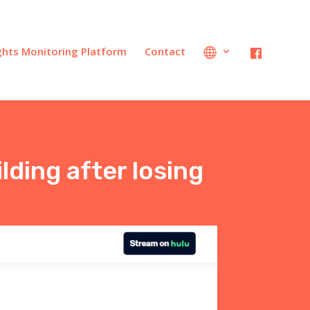
ights Monitoring Platform
Contact
lding after losing