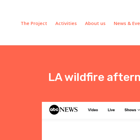
The Project
Activities
About us
News & Eve
LA wildfire after