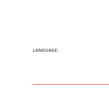
LANGUAGE: