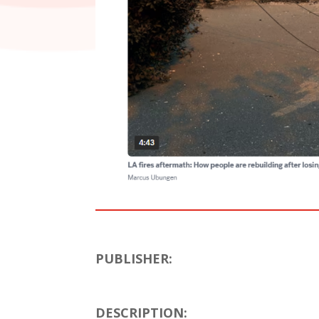
PUBLISHER:
DESCRIPTION: