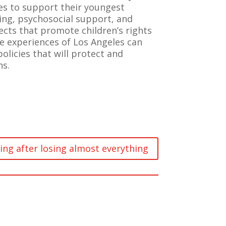
ies to support their youngest
ing, psychosocial support, and
ects that promote children’s rights
he experiences of Los Angeles can
policies that will protect and
ns.
ing after losing almost everything