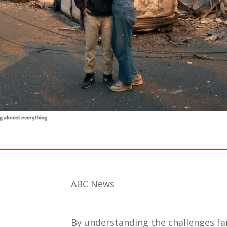
ABC News
By understanding the challenges fam