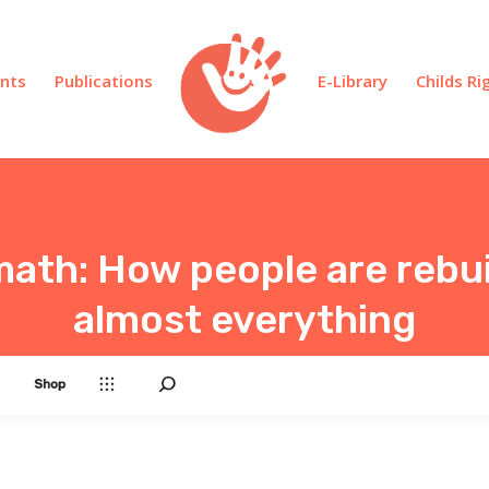
nts
Publications
E-Library
Childs R
math: How people are rebui
almost everything