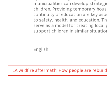
municipalities can develop strateg
children. Providing temporary hous
continuity of education are key asp
to safety, health, and education. T
serve as a model for creating local 
support children in similar situatio
English
LA wildfire aftermath: How people are rebuild