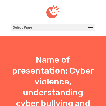
Select Page
Name of
presentation: Cyber
violence,
understanding
cyber bullying and