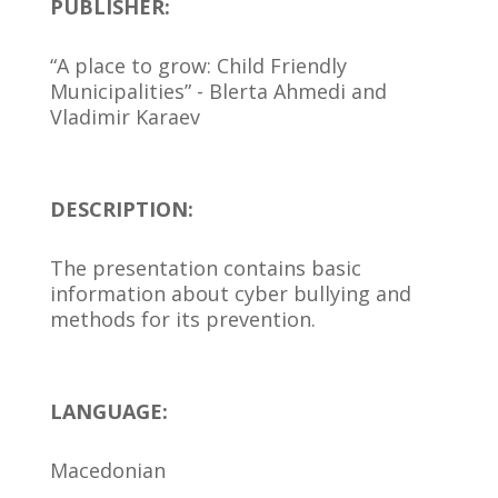
PUBLISHER:
“A place to grow: Child Friendly
Municipalities” - Blerta Ahmedi and
Vladimir Karaev
DESCRIPTION:
The presentation contains basic
information about cyber bullying and
methods for its prevention.
LANGUAGE:
Macedonian