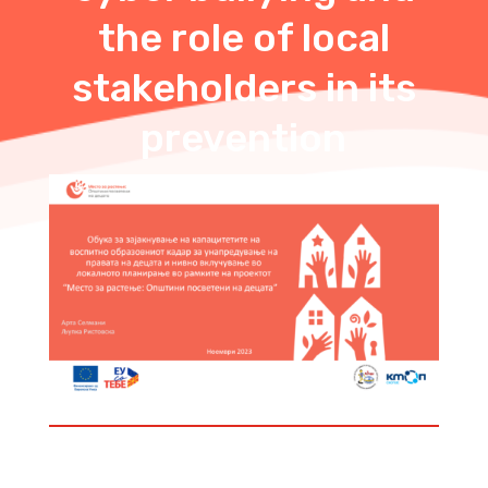
the role of local
stakeholders in its
prevention