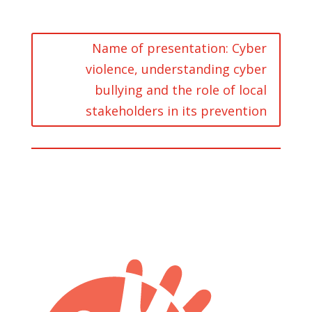
Name of presentation: Cyber
violence, understanding cyber
bullying and the role of local
stakeholders in its prevention