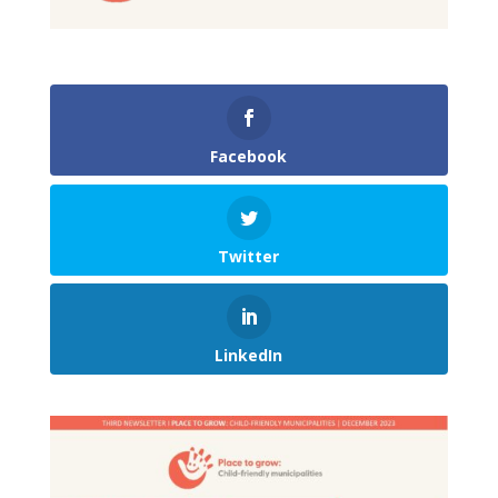
Facebook
Twitter
LinkedIn