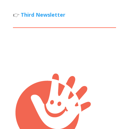
👉
Third Newsletter