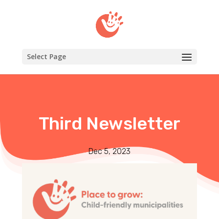
Select Page
Third Newsletter
Dec 5, 2023