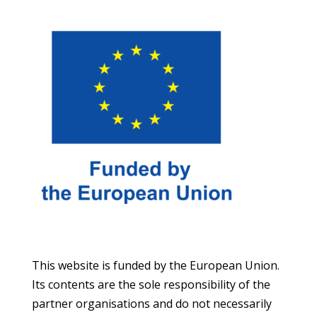
This website is funded by the European Union.
Its contents are the sole responsibility of the
partner organisations and do not necessarily