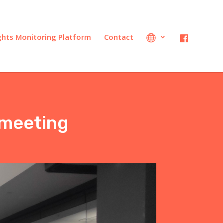
ights Monitoring Platform
Contact
 meeting