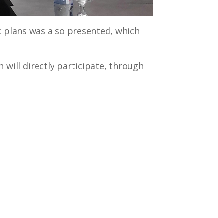
c plans was also presented, which
 will directly participate, through