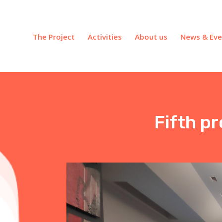
The Project
Activities
About us
News & Eve
Fifth p