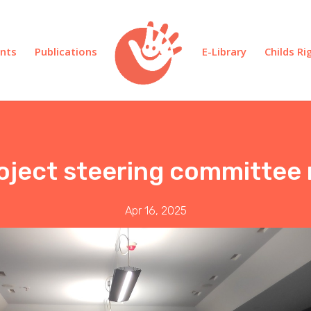
nts
Publications
E-Library
Childs R
roject steering committee
Apr 16, 2025