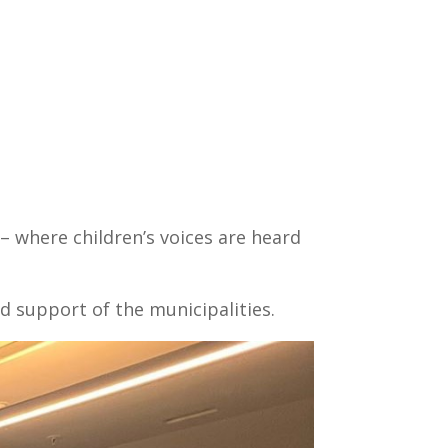
s – where children’s voices are heard
d support of the municipalities.