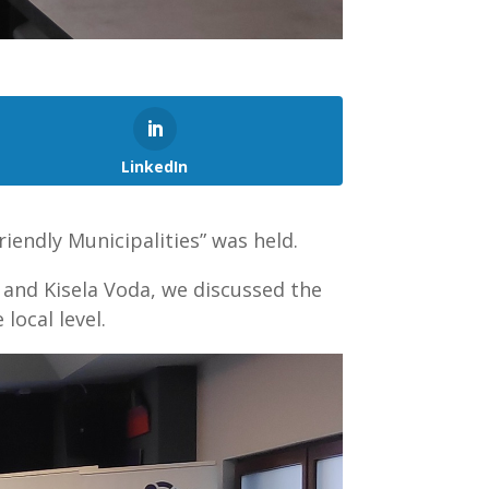
LinkedIn
iendly Municipalities” was held.
, and Kisela Voda, we discussed the
local level.