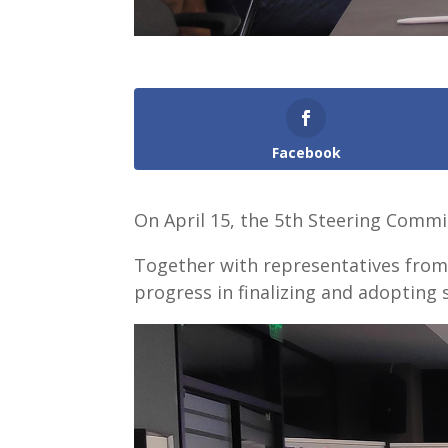
Facebook
On April 15, the 5th Steering Commit
Together with representatives from t
progress in finalizing and adopting s