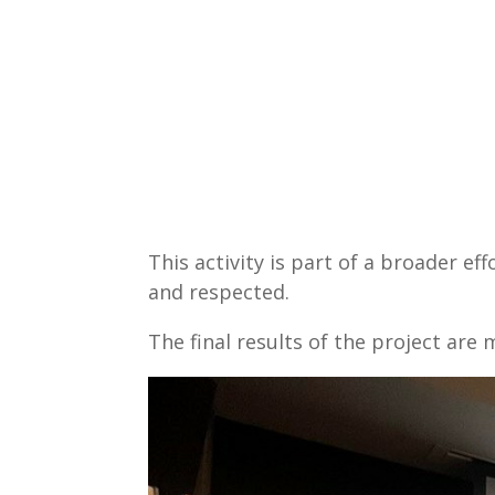
This activity is part of a broader ef
and respected.
The final results of the project ar