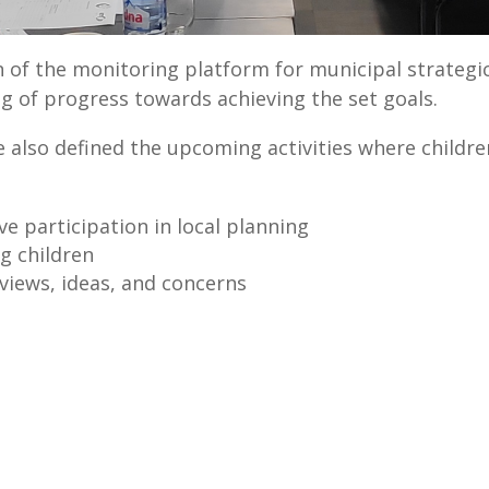
on of the monitoring platform for municipal strategi
ng of progress towards achieving the set goals.
 also defined the upcoming activities where children
ve participation in local planning
g children
 views, ideas, and concerns