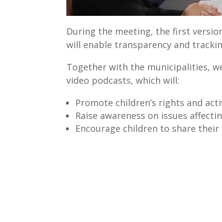
During the meeting, the first versi
will enable transparency and tracki
Together with the municipalities, we
video podcasts, which will:
Promote children’s rights and acti
Raise awareness on issues affectin
Encourage children to share their