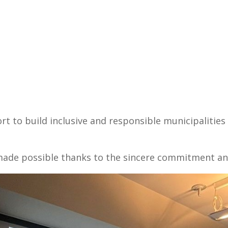
fort to build inclusive and responsible municipalitie
e made possible thanks to the sincere commitment an