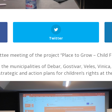
Twitter
tee meeting of the project “Place to Grow – Child Fr
he municipalities of Debar, Gostivar, Veles, Vinica
trategic and action plans for children’s rights at the 