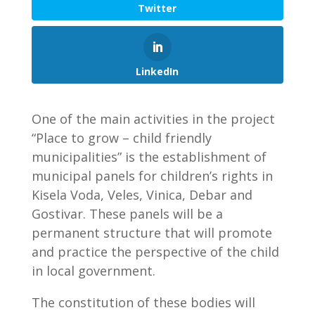
Twitter
LinkedIn
One of the main activities in the project
“Place to grow – child friendly
municipalities” is the establishment of
municipal panels for children’s rights in
Kisela Voda, Veles, Vinica, Debar and
Gostivar. These panels will be a
permanent structure that will promote
and practice the perspective of the child
in local government.
The constitution of these bodies will