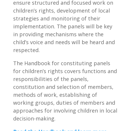
ensure structured and focused work on
children’s rights, development of local
strategies and monitoring of their
implementation. The panels will be key
in providing mechanisms where the
child’s voice and needs will be heard and
respected.
The Handbook for constituting panels
for children’s rights covers functions and
responsibilities of the panels,
constitution and selection of members,
methods of work, establishing of
working groups, duties of members and
approaches for involving children in local
decision-making.