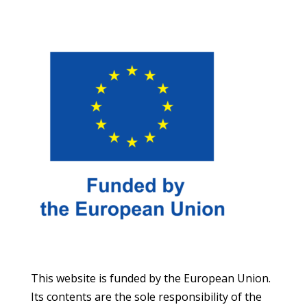
This website is funded by the European Union.
Its contents are the sole responsibility of the