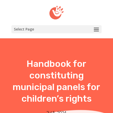
Select Page
Handbook for
constituting
municipal panels for
children’s rights
Jul 5, 2024