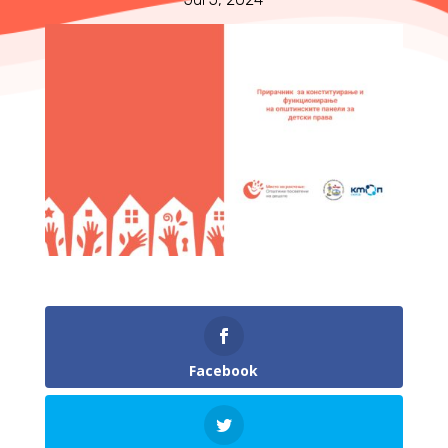
Facebook