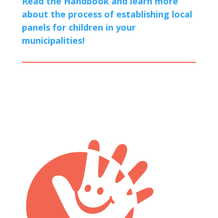
Read the Handbook and learn more
about the process of establishing local
panels for children in your
municipalities!