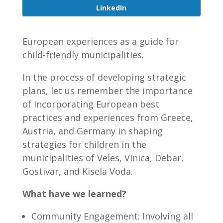
LinkedIn
European experiences as a guide for
child-friendly municipalities.
In the process of developing strategic
plans, let us remember the importance
of incorporating European best
practices and experiences from Greece,
Austria, and Germany in shaping
strategies for children in the
municipalities of Veles, Vinica, Debar,
Gostivar, and Kisela Voda.
What have we learned?
Community Engagement: Involving all