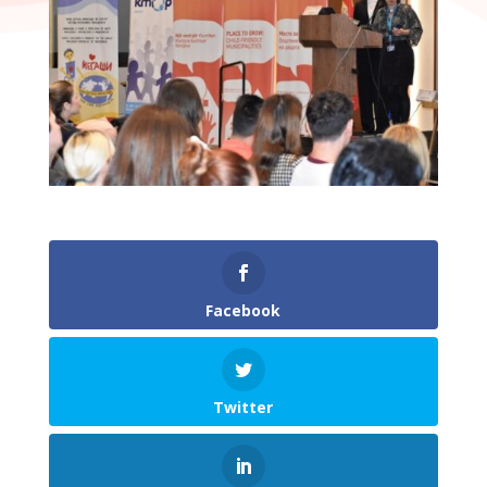
Facebook
Twitter