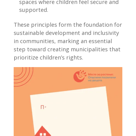
spaces where children feel secure and
supported.
These principles form the foundation for
sustainable development and inclusivity
in communities, marking an essential
step toward creating municipalities that
prioritize children’s rights.