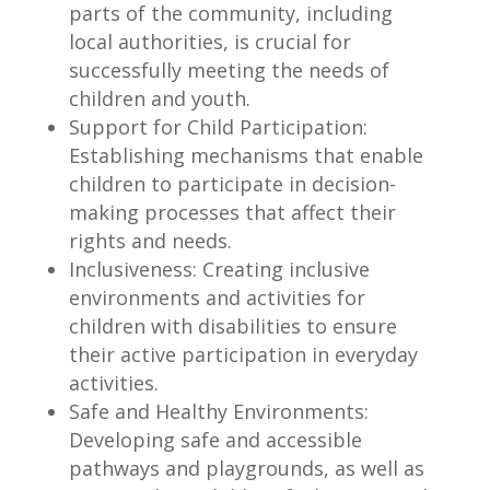
parts of the community, including
local authorities, is crucial for
successfully meeting the needs of
children and youth.
Support for Child Participation:
Establishing mechanisms that enable
children to participate in decision-
making processes that affect their
rights and needs.
Inclusiveness: Creating inclusive
environments and activities for
children with disabilities to ensure
their active participation in everyday
activities.
Safe and Healthy Environments:
Developing safe and accessible
pathways and playgrounds, as well as