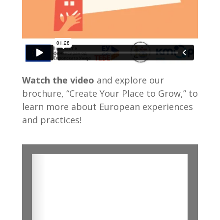
Watch the video
and explore our
brochure, “Create Your Place to Grow,” to
learn more about European experiences
and practices!