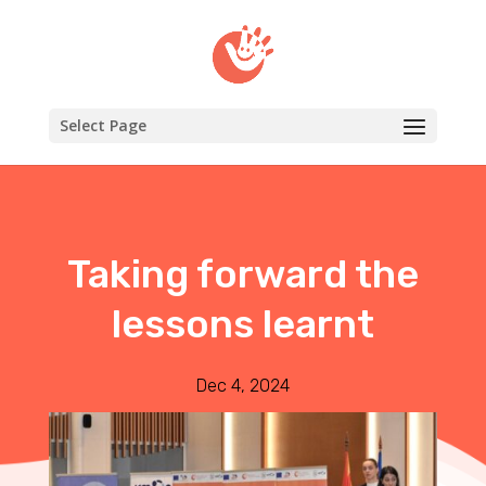
Select Page
Taking forward the
lessons learnt
Dec 4, 2024