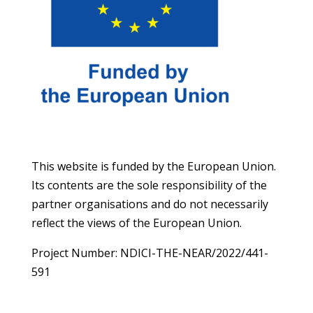
This website is funded by the European Union.
Its contents are the sole responsibility of the
partner organisations and do not necessarily
reflect the views of the European Union.
Project Number: NDICI-THE-NEAR/2022/441-
591