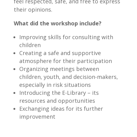
feel respected, safe, and free to express
their opinions.
What did the workshop include?
Improving skills for consulting with
children
Creating a safe and supportive
atmosphere for their participation
Organizing meetings between
children, youth, and decision-makers,
especially in risk situations
Introducing the E-Library – its
resources and opportunities
Exchanging ideas for its further
improvement