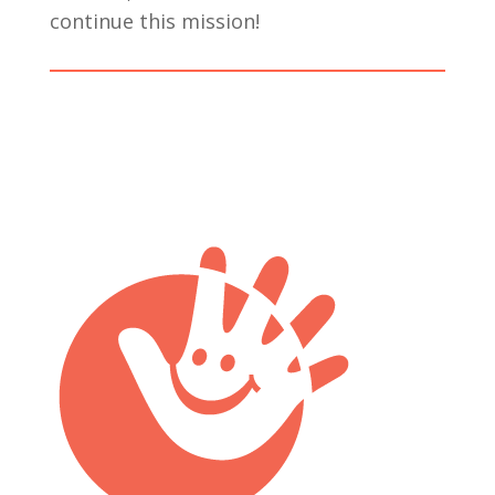
continue this mission!