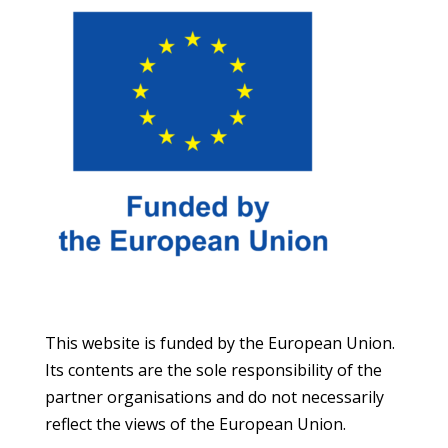
This website is funded by the European Union.
Its contents are the sole responsibility of the
partner organisations and do not necessarily
reflect the views of the European Union.