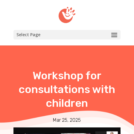
Select Page
Workshop for
consultations with
children
Mar 25, 2025