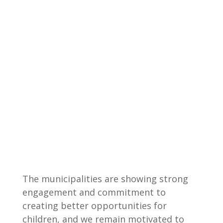
The municipalities are showing strong
engagement and commitment to
creating better opportunities for
children, and we remain motivated to