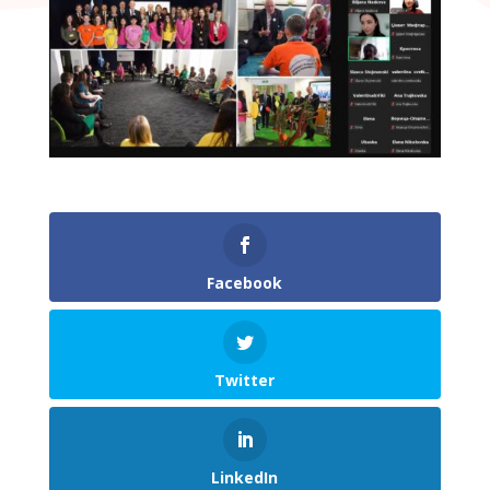
Facebook
Twitter
LinkedIn