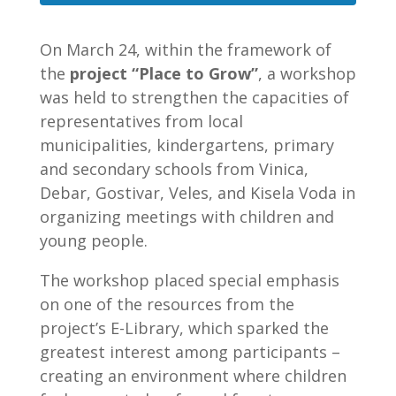
On March 24, within the framework of
the
project “Place to Grow”
, a workshop
was held to strengthen the capacities of
representatives from local
municipalities, kindergartens, primary
and secondary schools from Vinica,
Debar, Gostivar, Veles, and Kisela Voda in
organizing meetings with children and
young people.
The workshop placed special emphasis
on one of the resources from the
project’s E-Library, which sparked the
greatest interest among participants –
creating an environment where children