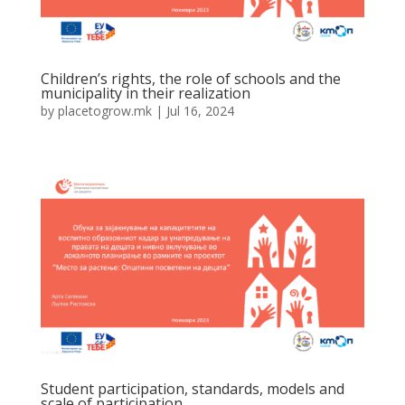
Children’s rights, the role of schools and the
municipality in their realization
by
placetogrow.mk
|
Jul 16, 2024
Student participation, standards, models and
scale of participation