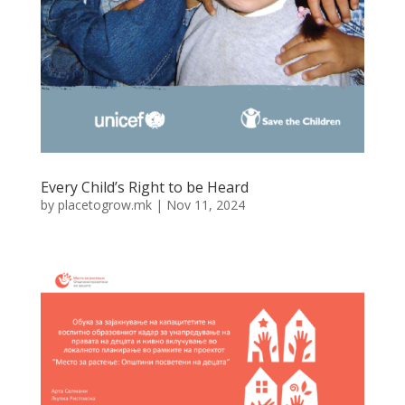
Every Child’s Right to be Heard
by
placetogrow.mk
|
Nov 11, 2024