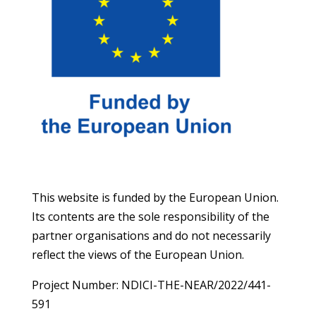
This website is funded by the European Union.
Its contents are the sole responsibility of the
partner organisations and do not necessarily
reflect the views of the European Union.
Project Number: NDICI-THE-NEAR/2022/441-
591