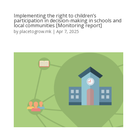
Implementing the right to children’s
participation in decision-making in schools and
local communities [Monitoring report]
by
placetogrow.mk
|
Apr 7, 2025