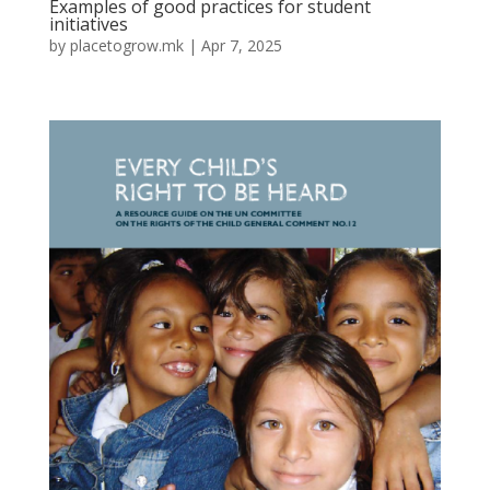
Examples of good practices for student
initiatives
by
placetogrow.mk
|
Apr 7, 2025