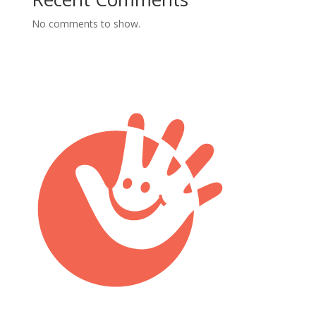
No comments to show.