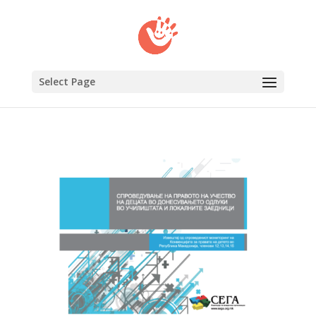
Select Page