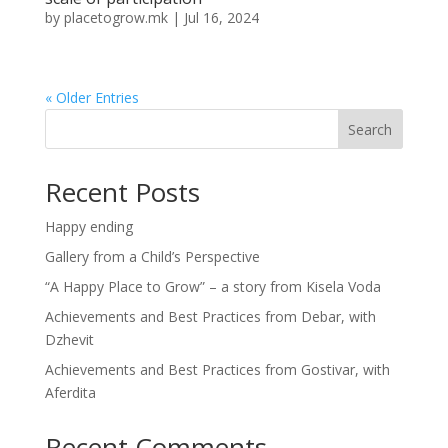
by
placetogrow.mk
|
Jul 16, 2024
« Older Entries
Search
Recent Posts
Happy ending
Gallery from a Child’s Perspective
“A Happy Place to Grow” – a story from Kisela Voda
Achievements and Best Practices from Debar, with
Dzhevit
Achievements and Best Practices from Gostivar, with
Aferdita
Recent Comments